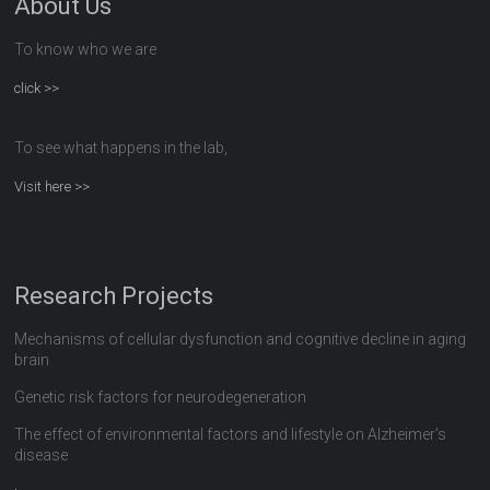
About Us
To know who we are
click >>
To see what happens in the lab,
Visit here >>
Research Projects
Mechanisms of cellular dysfunction and cognitive decline in aging
brain
Genetic risk factors for neurodegeneration
The effect of environmental factors and lifestyle on Alzheimer's
disease