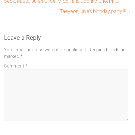
Seok, M.Sc., Juran Choe, M.Sc., and Joonho Cho, Ph.D.
Taeyeon, Jiye’s birthday party !!
→
Leave a Reply
Your email address will not be published.
Required fields are
marked
*
Comment
*