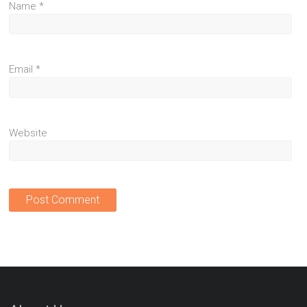
Name
*
Email
*
Website