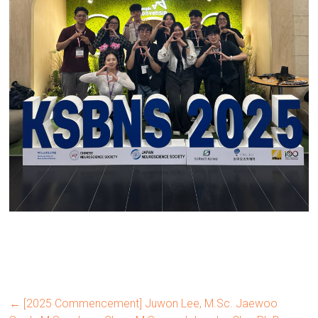
←
[2025 Commencement] Juwon Lee, M.Sc. Jaewoo