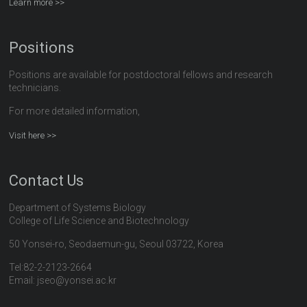
Learn more >>
Positions
Positions are available for postdoctoral fellows and research
technicians.
For more detailed information,
Visit here >>
Contact Us
Department of Systems Biology
College of Life Science and Biotechnology
50 Yonsei-ro, Seodaemun-gu, Seoul 03722, Korea
Tel:82-2-2123-2664
Email: jseo@yonsei.ac.kr