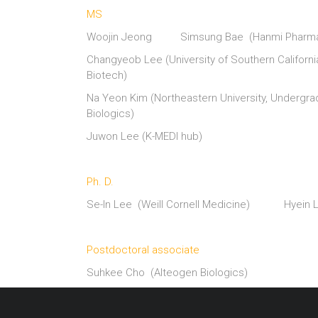
MS
Woojin Jeong Simsung Bae (Hanmi Pharmac
Changyeob Lee (University of Southern Califo
Biotech)
Na Yeon Kim (Northeastern University, Und
Biologics)
Juwon Lee (K-MEDI hub)
————–
Ph. D.
Se-In Lee (Weill Cornell Medicine) Hyein
————–
Postdoctoral associate
Suhkee Cho (Alteogen Biologics)