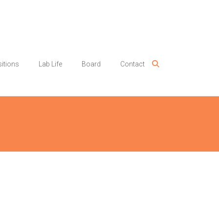
itions
Lab Life
Board
Contact