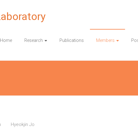
Laboratory
Home
Research
Publications
Members
Pos
m Hyeokjin Jo