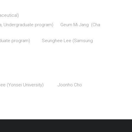
eutical)
rnia, Undergraduate program) Geum Mi Jang (Cha
ergraduate program) Seunghee Lee (Samsung
 Lee (Yonsei University) Joonho Cho