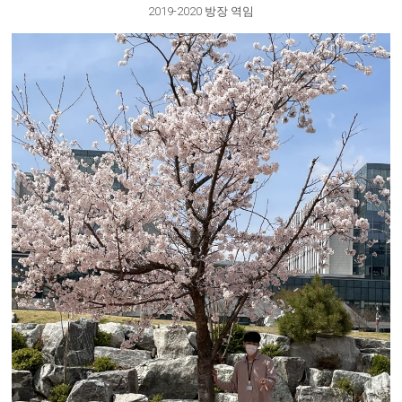
2019-2020 방장 역임