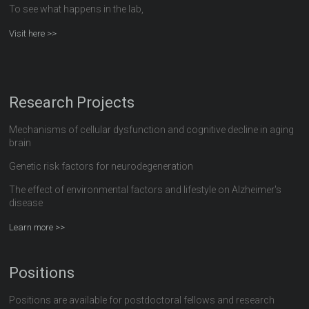
To see what happens in the lab,
Visit here >>
Research Projects
Mechanisms of cellular dysfunction and cognitive decline in aging
brain
Genetic risk factors for neurodegeneration
The effect of environmental factors and lifestyle on Alzheimer's
disease
Learn more >>
Positions
Positions are available for postdoctoral fellows and research