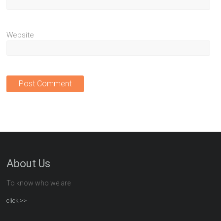
Website
About Us
To know who we are
click >>