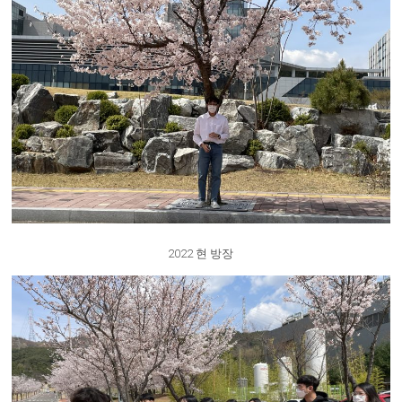
2022 현 방장