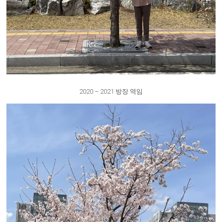
2020 – 2021 방장 역임