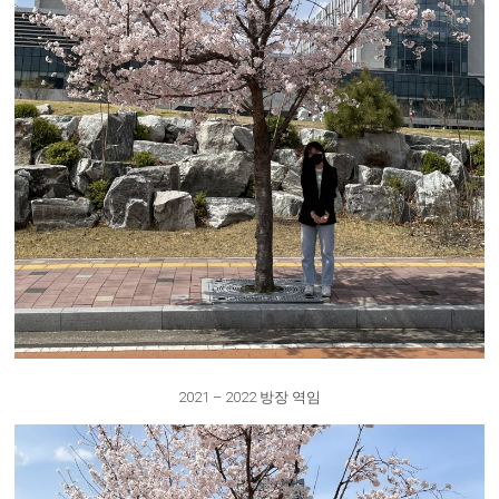
2021 – 2022 방장 역임