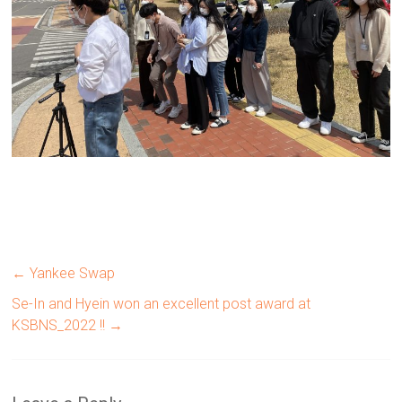
←
Yankee Swap
Se-In and Hyein won an excellent post award at
KSBNS_2022 !!
→