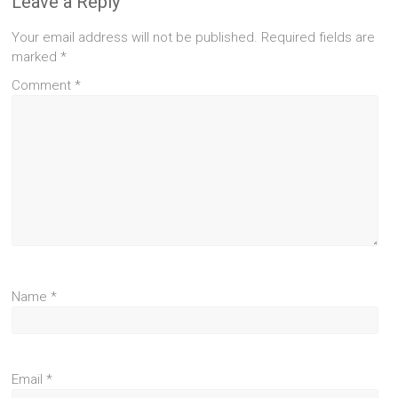
Leave a Reply
Your email address will not be published.
Required fields are
marked
*
Comment
*
Name
*
Email
*