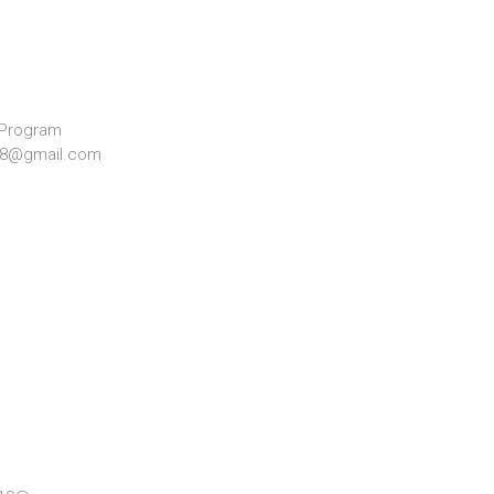
 Program
928@gmail.com