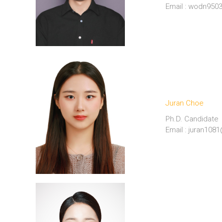
Email : wodn95
Juran Choe
Ph.D. Candidate
Email : juran10