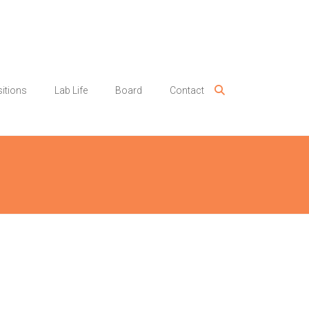
itions
Lab Life
Board
Contact