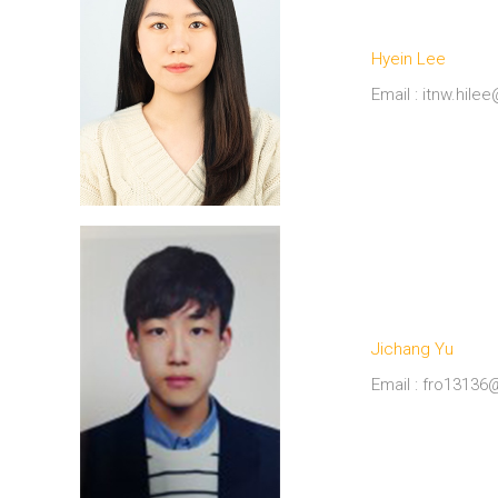
Hyein Lee
Email : itnw.hil
Jichang Yu
Email : fro1313