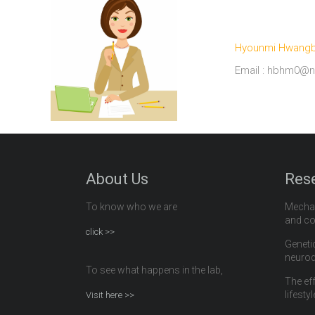
Hyounmi Hwang
Email : hbhm0@
About Us
Rese
To know who we are
Mechan
and cog
click >>
Genetic
neurod
To see what happens in the lab,
The ef
lifesty
Visit here >>