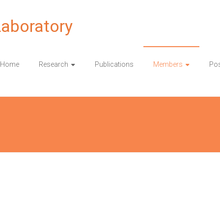
Laboratory
Home
Research
Publications
Members
Pos