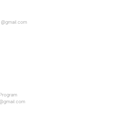
71@gmail.com
 Program
33@gmail.com