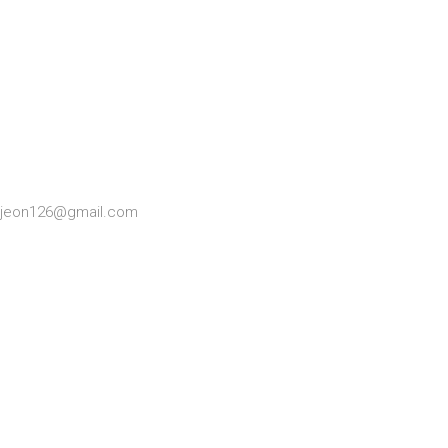
ngjeon126@gmail.com