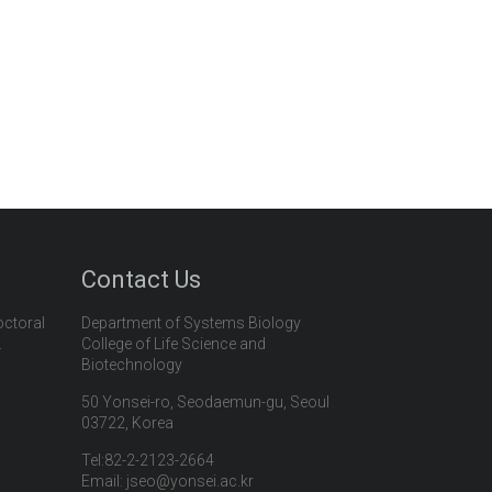
Contact Us
octoral
Department of Systems Biology
.
College of Life Science and
Biotechnology
50 Yonsei-ro, Seodaemun-gu, Seoul
03722, Korea
Tel:82-2-2123-2664
Email: jseo@yonsei.ac.kr