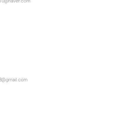
0110@naver.com
98@gmail.com
t KBRI)———————————-