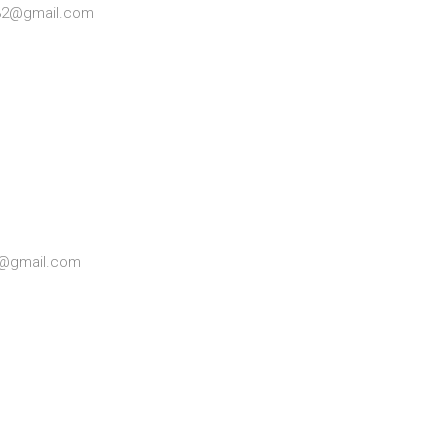
032@gmail.com
81@gmail.com