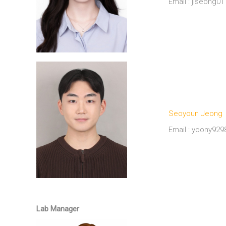
Email : jiseong
Seoyoun Jeong
Email : yoony92
M.S. Candidate (Co-supervisor : Hyang-Sook Hoe a
Lab Manager