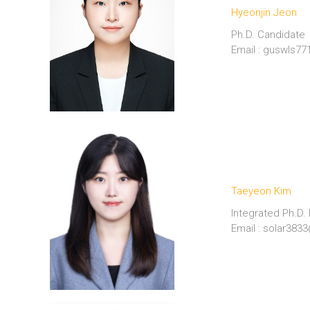
Hyeonjin Jeon
Ph.D. Candidate
Email : guswls7
Taeyeon Kim
Integrated Ph.D.
Email : solar38