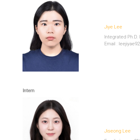
Jiye Lee
Integrated Ph.D.
Email : leejiyae
———————————–
Intern
Jiseong Lee