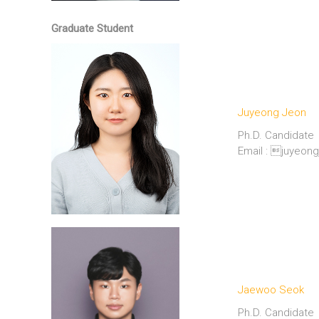
Graduate Student
Juyeong Jeon
Ph.D. Candidate
Email : juyeo
Jaewoo Seok
Ph.D. Candidate