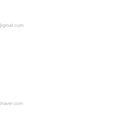
ee@gmail.com
6@naver.com