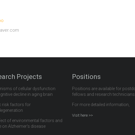
bo
naver.com
arch Projects
Positions
isms of cellular dysfunction
Positions are available for postd
nitive decline in aging brain
fellows and research technicians
 risk factors for
For more detailed information,
egeneration
Visit here >>
fect of environmental factors and
le on Alzheimer's disease