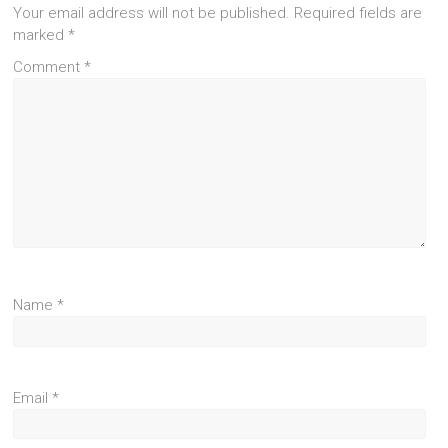
Your email address will not be published.
Required fields are
marked
*
Comment
*
Name
*
Email
*