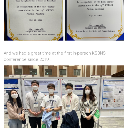
And we had a great time at the first in-person KSBNS
conference since 2019 !!