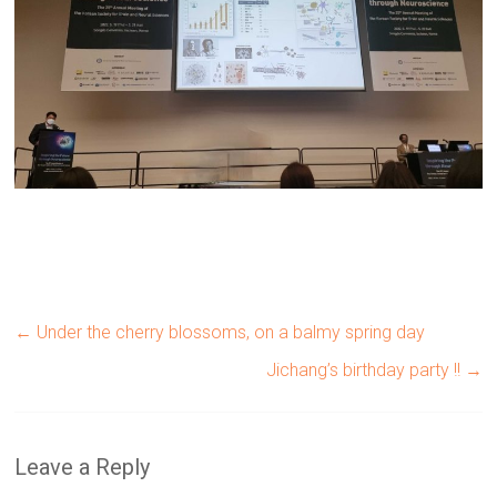
←
Under the cherry blossoms, on a balmy spring day
Jichang’s birthday party !!
→
Leave a Reply