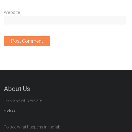
Website
About Us
To know who we are
click >>
To see what happens in the lab,