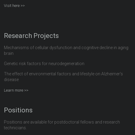
Visit here >>
Research Projects
Mechanisms of cellular dysfunction and cognitive decline in aging
brain
Genetic risk factors for neurodegeneration
The effect of environmental factors and lifestyle on Alzheimer's
disease
Learn more >>
Positions
Positions are available for postdoctoral fellows and research
technicians.