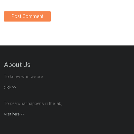
About Us
To know who we are
click >>
To see what happens in the lab,
Visit here >>