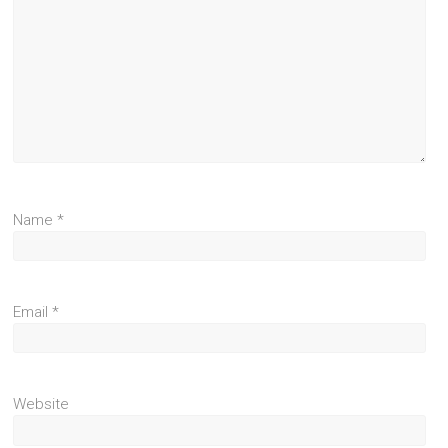
Name
*
Email
*
Website