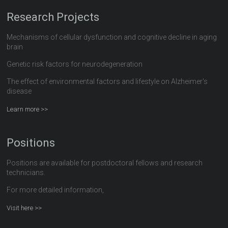
Research Projects
Mechanisms of cellular dysfunction and cognitive decline in aging
brain
Genetic risk factors for neurodegeneration
The effect of environmental factors and lifestyle on Alzheimer's
disease
Learn more >>
Positions
Positions are available for postdoctoral fellows and research
technicians.
For more detailed information,
Visit here >>