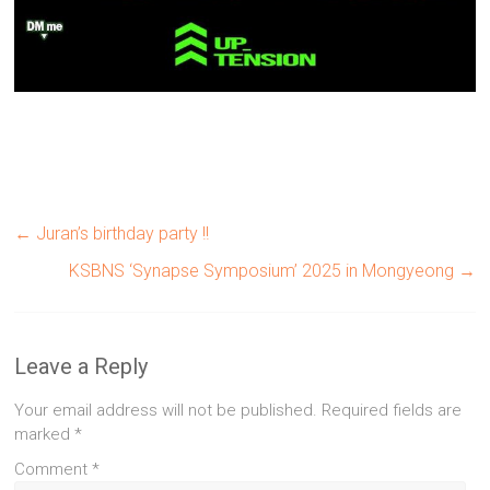
←
Juran’s birthday party !!
KSBNS ‘Synapse Symposium’ 2025 in Mongyeong
→
Leave a Reply
Your email address will not be published.
Required fields are
marked
*
Comment
*