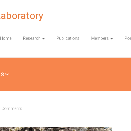
Laboratory
Home
Research
Publications
Members
Pos
es~
 Comments