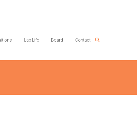
itions
Lab Life
Board
Contact