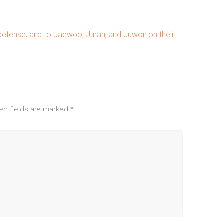
 defense, and to Jaewoo, Juran, and Juwon on their
ed fields are marked
*