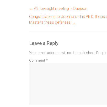
←
A3 foresight meeting in Daejeon
Congratulations to Joonho on his Ph.D. thesis
Master’s thesis defenses!
→
Leave a Reply
Your email address will not be published.
Requir
Comment
*