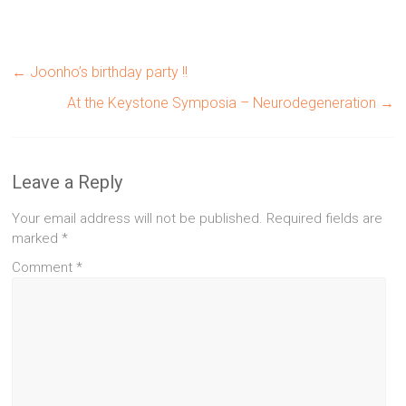
←
Joonho’s birthday party !!
At the Keystone Symposia – Neurodegeneration
→
Leave a Reply
Your email address will not be published.
Required fields are
marked
*
Comment
*