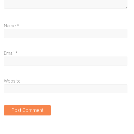
Name
*
Email
*
Website