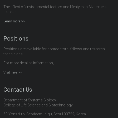
The effect of environmental factors and lifestyle on Alzheimer's
disease
Learn more >>
Positions
Positions are available for postdoctoral fellows and research
technicians.
For more detailed information,
Visit here >>
Contact Us
Department of Systems Biology
College of Life Science and Biotechnology
50 Yonsei-ro, Seodaemun-gu, Seoul 03722, Korea