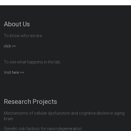
About Us
To know who we are
click >>
To see what happens in the lab,
Visit here >>
Research Projects
Mechanisms of cellular dysfunction and cognitive decline in aging
brain
Genetic risk factors for neurodegeneration