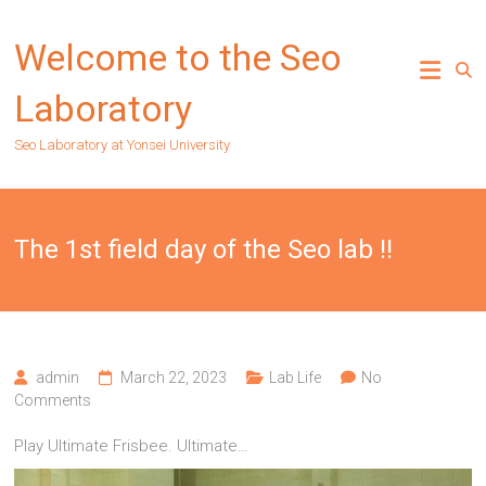
Skip
to
Welcome to the Seo
content
Laboratory
Seo Laboratory at Yonsei University
The 1st field day of the Seo lab !!
admin
March 22, 2023
Lab Life
No
Comments
Play Ultimate Frisbee. Ultimate…