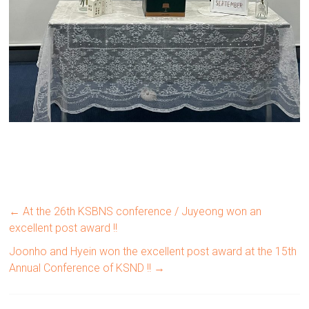
←
At the 26th KSBNS conference / Juyeong won an
excellent post award !!
Joonho and Hyein won the excellent post award at the 15th
Annual Conference of KSND !!
→