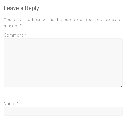
Leave a Reply
Your email address will not be published.
Required fields are
marked
*
Comment
*
Name
*