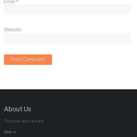
Email
*
Website
About Us
To know who we are
click >>