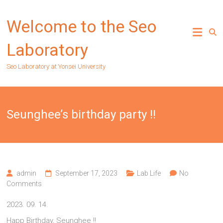
Skip
to
Welcome to the Seo
content
Laboratory
Seo Laboratory at Yonsei University
Seunghee’s birthday party !!
admin
September 17, 2023
Lab Life
No
Comments
2023. 09. 14.
Happ Birthday, Seunghee !!