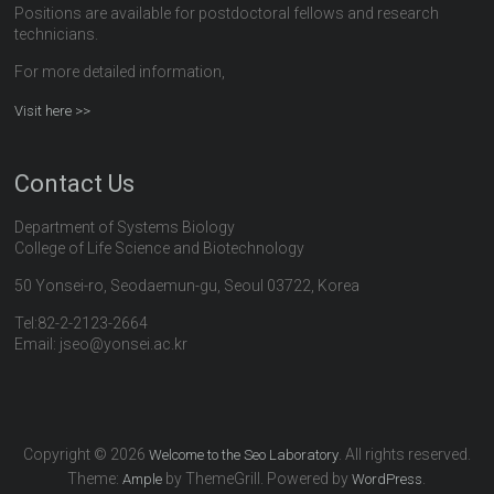
Positions are available for postdoctoral fellows and research
technicians.
For more detailed information,
Visit here >>
Contact Us
Department of Systems Biology
College of Life Science and Biotechnology
50 Yonsei-ro, Seodaemun-gu, Seoul 03722, Korea
Tel:82-2-2123-2664
Email: jseo@yonsei.ac.kr
Copyright © 2026
. All rights reserved.
Welcome to the Seo Laboratory
Theme:
by ThemeGrill. Powered by
.
Ample
WordPress