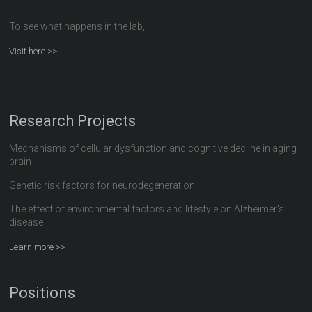
To see what happens in the lab,
Visit here >>
Research Projects
Mechanisms of cellular dysfunction and cognitive decline in aging
brain
Genetic risk factors for neurodegeneration
The effect of environmental factors and lifestyle on Alzheimer's
disease
Learn more >>
Positions