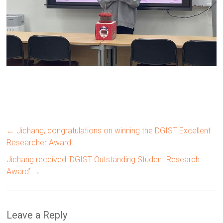
←
Jichang, congratulations on winning the DGIST Excellent
Researcher Award!
Jichang received ‘DGIST Outstanding Student Research
Award’
→
Leave a Reply