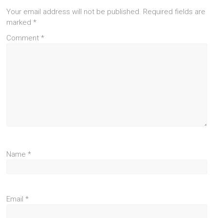
Your email address will not be published.
Required fields are
marked
*
Comment
*
Name
*
Email
*