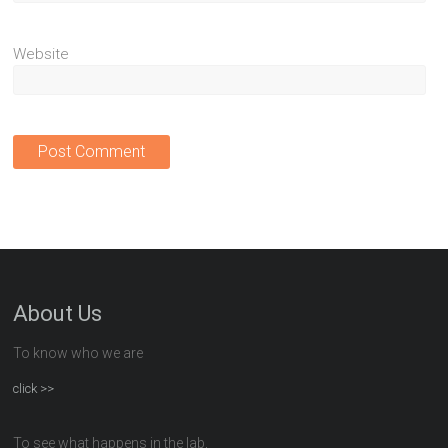
Website
About Us
To know who we are
click >>
To see what happens in the lab,