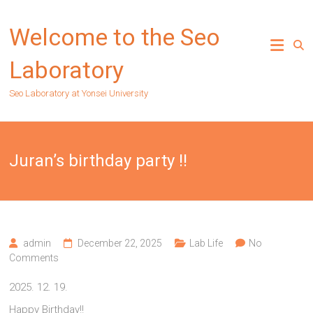
Skip
to
Welcome to the Seo
content
Laboratory
Seo Laboratory at Yonsei University
Juran’s birthday party !!
admin
December 22, 2025
Lab Life
No
Comments
2025. 12. 19.
Happy Birthday!!