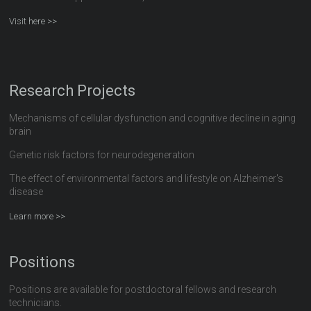
Visit here >>
Research Projects
Mechanisms of cellular dysfunction and cognitive decline in aging
brain
Genetic risk factors for neurodegeneration
The effect of environmental factors and lifestyle on Alzheimer's
disease
Learn more >>
Positions
Positions are available for postdoctoral fellows and research
technicians.