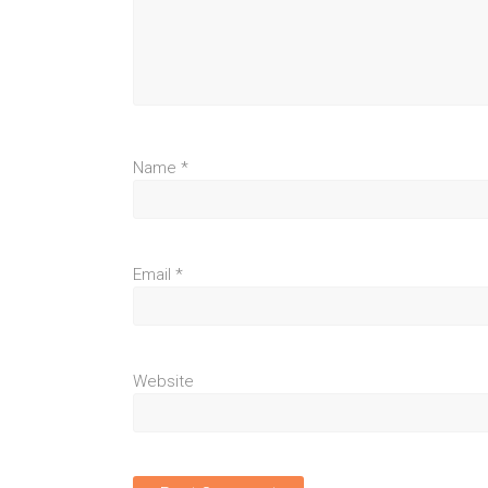
Name
*
Email
*
Website