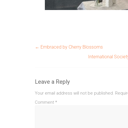
←
Embraced by Cherry Blossoms
International Socie
Leave a Reply
Your email address will not be published.
Requir
Comment
*