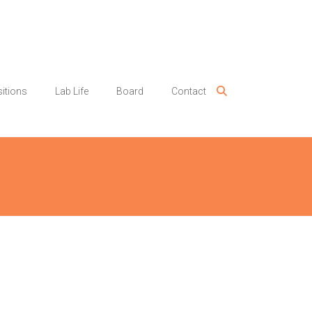
itions
Lab Life
Board
Contact