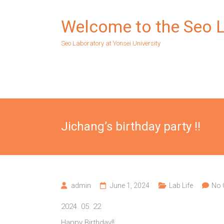
Skip
to
Welcome to the Seo 
content
Seo Laboratory at Yonsei University
Jichang’s birthday party !!
admin
June 1, 2024
Lab Life
No
2024. 05. 22
Happy Birthday!!