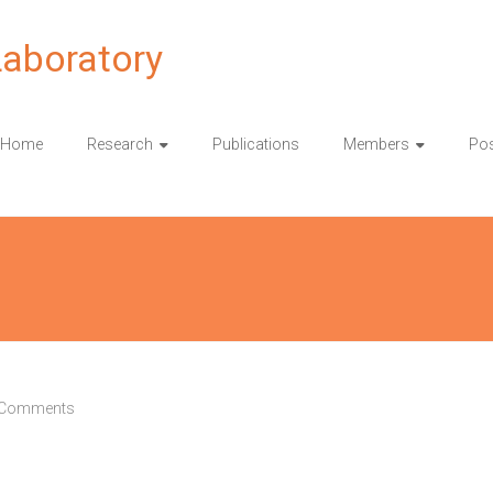
Laboratory
Home
Research
Publications
Members
Pos
 Comments