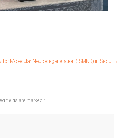
ty for Molecular Neurodegeneration (ISMND) in Seoul
→
ed fields are marked
*