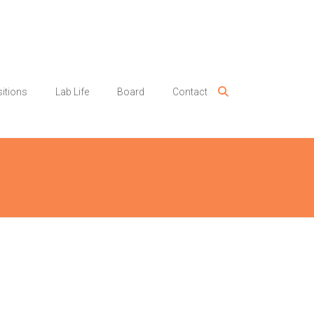
itions
Lab Life
Board
Contact