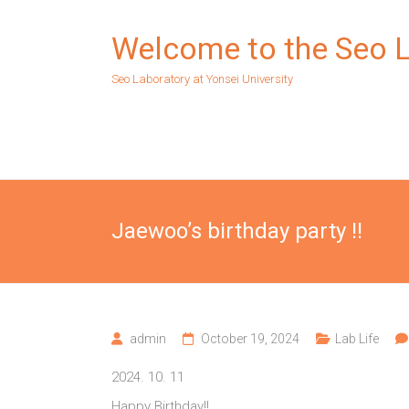
Skip
to
Welcome to the Seo 
content
Seo Laboratory at Yonsei University
Jaewoo’s birthday party !!
admin
October 19, 2024
Lab Life
2024. 10. 11
Happy Birthday!!