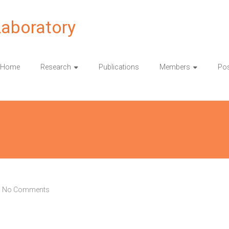
Laboratory
Home
Research
Publications
Members
Pos
No Comments